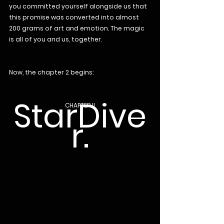
you committed yourself alongside us that 
this promise was converted into almost 
200 grams of art and emotion. The magic 
is all of you and us, together.
Now, the chapter 2 begins:
StarDive
CHAPTER II
r.