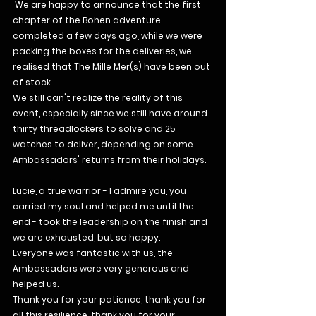
 We are happy to announce that the first 
chapter of the Bohen adventure 
completed a few days ago, while we were 
packing the boxes for the deliveries, we 
realised that The Mille Mer(s) have been out 
of stock.
We still can't realize the reality of this 
event, especially since we still have around 
thirty threadlockers to solve and 25 
watches to deliver, depending on some 
Ambassadors' returns from their holidays.
Lucie, a true warrior - I admire you, you 
carried my soul and helped me until the 
end - took the leadership on the finish and 
we are exhausted, but so happy.
Everyone was fantastic with us, the 
Ambassadors were very generous and 
helped us.
Thank you for your patience, thank you for 
all this resilience, thank you for your 