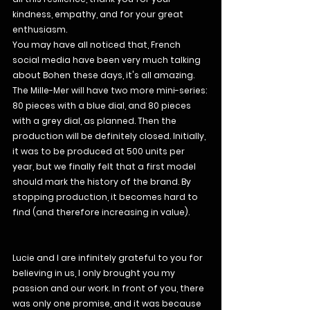
kindness, empathy, and for your great 
enthusiasm.
You may have all noticed that, French 
social media have been very much talking 
about Bohen these days, it's all amazing.
The Mille-Mer will have two more mini-series: 
80 pieces with a blue dial, and 80 pieces 
with a grey dial, as planned. Then the 
production will be definitely closed. Initially, 
it was to be produced at 500 units per 
year, but we finally felt that a first model 
should mark the history of the brand. By 
stopping production, it becomes hard to 
find (and therefore increasing in value).
Lucie and I are infinitely grateful to you for 
believing in us, I only brought you my 
passion and our work. In front of you, there 
was only one promise, and it was because 