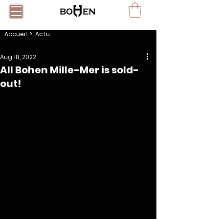
Accueil
> Actu
Aug 18, 2022
All Bohen Mille-Mer is sold-
out!