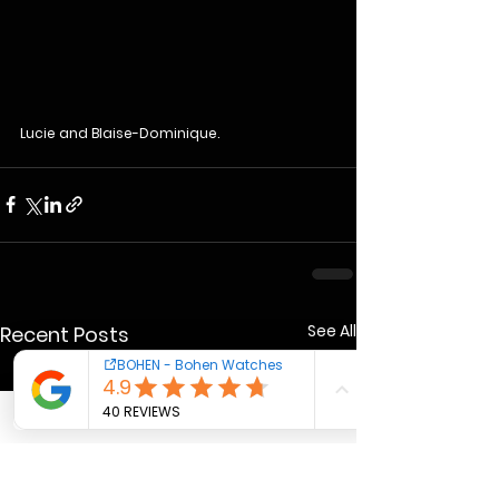
Lucie and Blaise-Dominique.
See All
Recent Posts