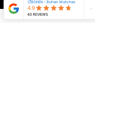
AI features, the template collection is really 
useful, especially the 
Presentation 
Backgrounds
, 
Christmas Templates
, 
Marketing Plan Template
, 
Cute & Aesthetic 
Presentation Templates
, and 
Project 
Proposal Template
. Overall, Havi is a great 
option for anyone looking to build attractive, 
professional slides with minimal effort.
Like
Reply
Contact us
Cookies - Terms
Warranty
Newsletter
Subscribe