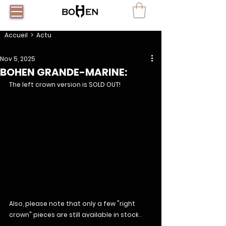
Accueil
> Actu
Nov 5, 2025
BOHEN GRANDE-MARINE:
The left crown version is SOLD OUT!
Also, please note that only a few "right 
crown" pieces are still available in stock .