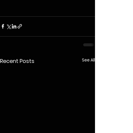
See All
Recent Posts