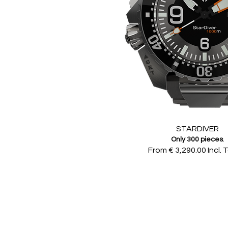
STARDIVER
Only 300 pieces
.
From € 3,290.00 Incl. 