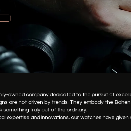
mily-owned company dedicated to the pursuit of excell
igns are not driven by trends. They embody the Bohen 
 something truly out of the ordinary.
al expertise and innovations, our watches have given r