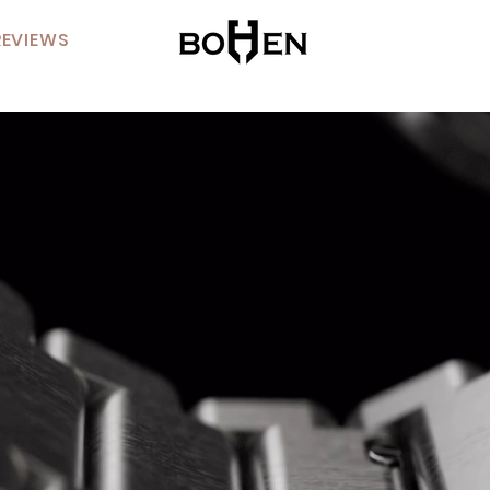
REVIEWS