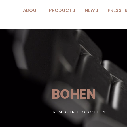
ABOUT
PRODUCTS
NEWS
PRESS-
BOHEN
FROM EXIGENCE TO EXCEPTION