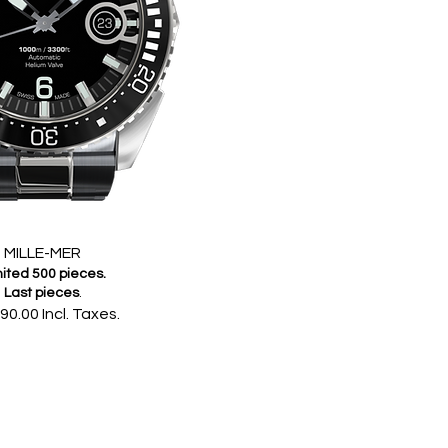
MILLE-MER
ited 500 pieces.
Last pieces
.
90.00 Incl. Taxes.