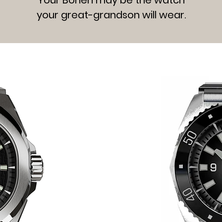
your great-grandson will wear.