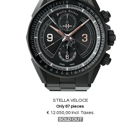
STELLA VELOCE
Only 67 pieces
.
€ 12.050,00 Incl. Taxes.
SOLD OUT