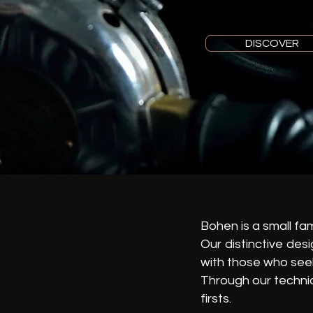
DISCOVER
Bohen is a small fa
Our distinctive des
with those who seek
Through our technic
firsts.