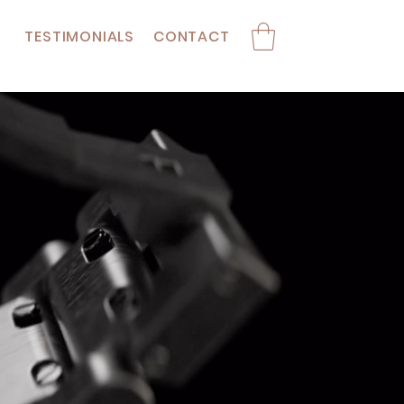
TESTIMONIALS
CONTACT