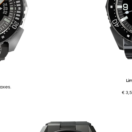
Lim
Taxes.
€ 3,5