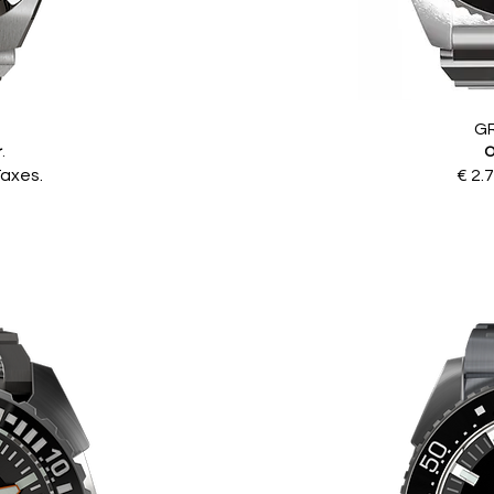
G
r
.
O
Taxes.
€ 2.7