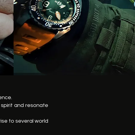
ence.
spirit and resonate
ise to several world