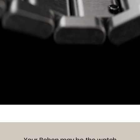
Your Bohen may be the watch