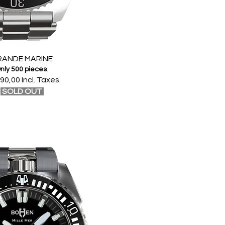
RANDE MARINE
nly 500 pieces
.
90,00 Incl. Taxes.
SOLD OUT