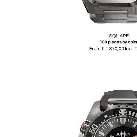
SQUARE
100 pieces by colo
From € 1.870,00 Incl. 