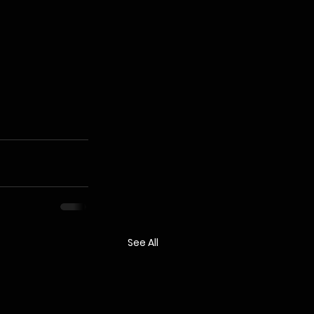
See All