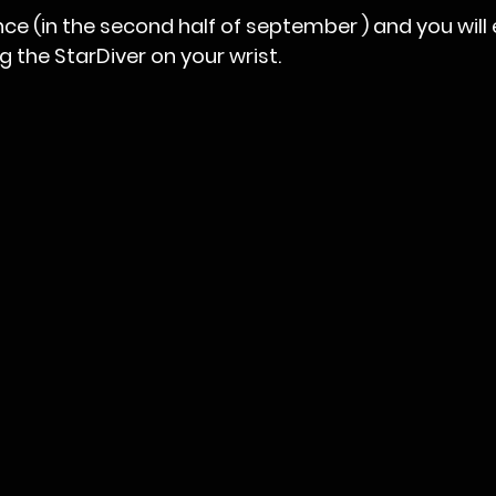
nce (in the second half of september ) and you will 
g the StarDiver on your wrist.