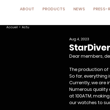
ABOUT
PRODUCTS
NEWS
PRESS-
Accueil
> Actu
Aug 4, 2023
StarDiver
Dear members, de
The production of
So far, everything 
Currently, we are 
Numerous quality co
at 100ATM, making 
our watches to su