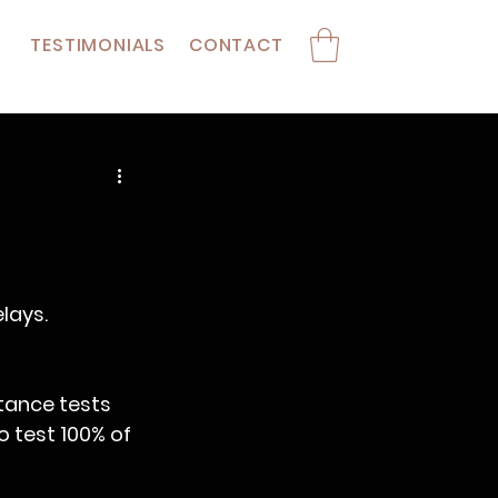
TESTIMONIALS
CONTACT
lays.
stance tests 
 test 100% of 