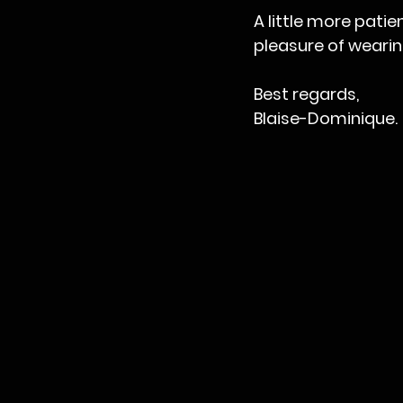
A little more patie
pleasure of wearin
Best regards,
Blaise-Dominique.