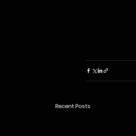
Recent Posts