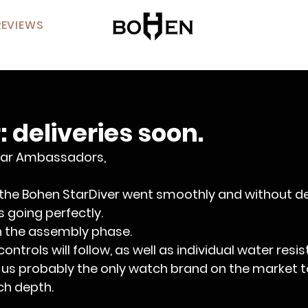
REVIEWS
: deliveries soon.
ar Ambassadors,
 the Bohen StarDiver went smoothly and without de
is going perfectly.
in the assembly phase.
ntrols will follow, as well as individual water resi
us probably the only watch brand on the market to
ch depth.