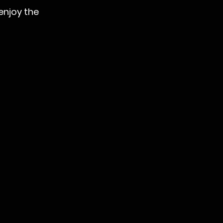
enjoy the 