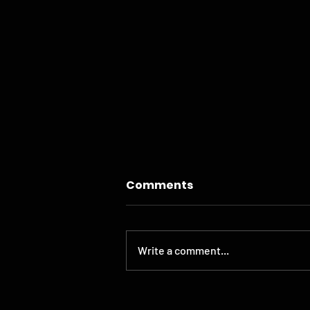
Comments
Write a comment...
THE BOHEN WEBSITE GETS