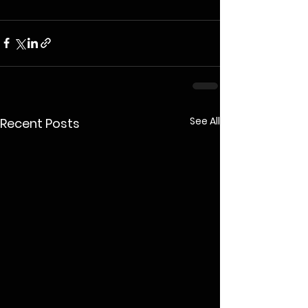
See All
Recent Posts