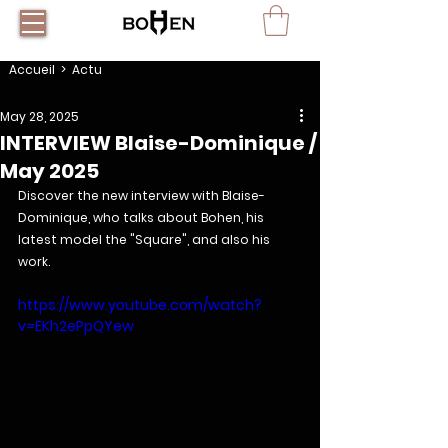
Accueil
> Actu
May 28, 2025
INTERVIEW Blaise-Dominique /
May 2025
Discover the new interview with Blaise-
Dominique, who talks about Bohen, his 
latest model the "Square", and also his 
work.
https://www.youtube.com/watch?
v=EKh2ePpQYew