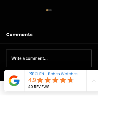
Comments
Bohen accelerates
Write a comment...
Livraisons Sq
Stella-Veloce
Contact us
Cookies - Terms
Warranty