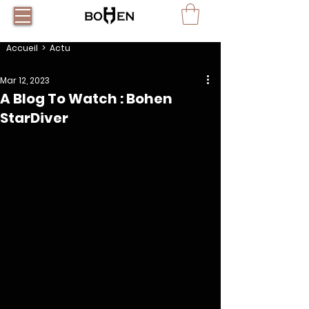
Accueil
> Actu
Mar 12, 2023
A Blog To Watch : Bohen
StarDiver