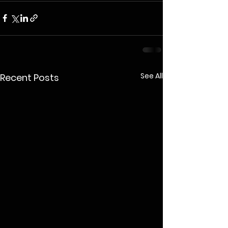
See All
Recent Posts