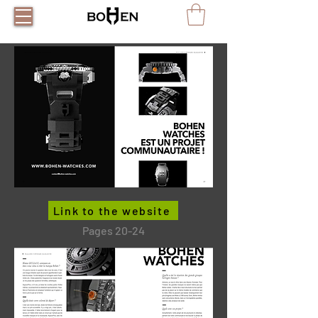
Link to the website
Pages 20-24