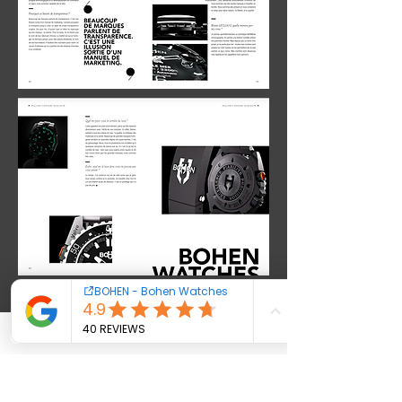
Contact us
Cookies - Terms
Warranty
Newsletter