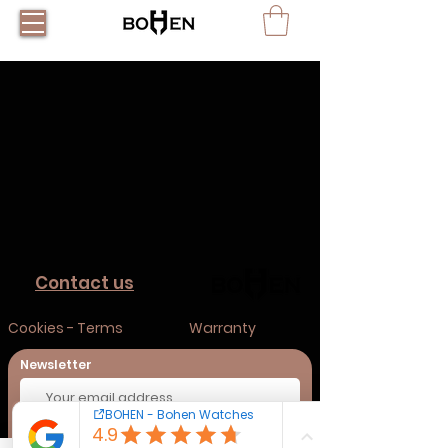
Contact us
Cookies - Terms
Warranty
Newsletter
Subscribe