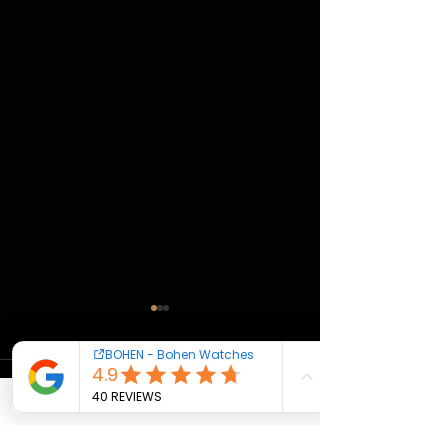
Comments