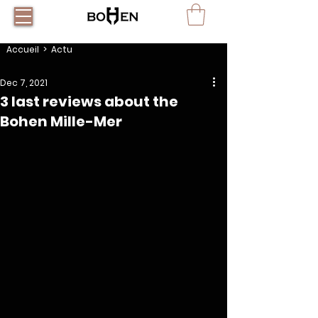
Accueil
> Actu
Dec 7, 2021
3 last reviews about the
Bohen Mille-Mer