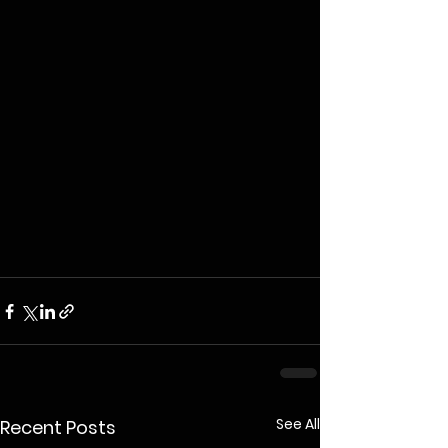
See All
Recent Posts